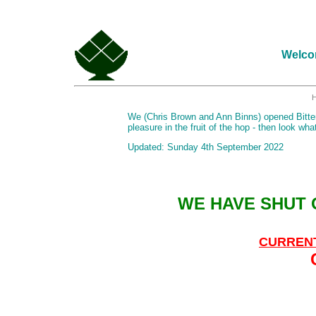
Welcom
We (Chris Brown and Ann Binns) opened Bitter 
pleasure in the fruit of the hop - then look wh
Updated: Sunday 4th September 2022
WE HAVE SHUT
CURREN